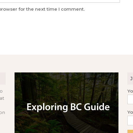
browser for the next time I comment.
to
Yo
at
Yo
 on