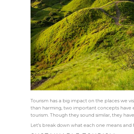
Tourism has a big impact on the places we visi
than harming, two important concepts have 
tourism. Though they sound similar, they hav
Let’s break down what each one means and h