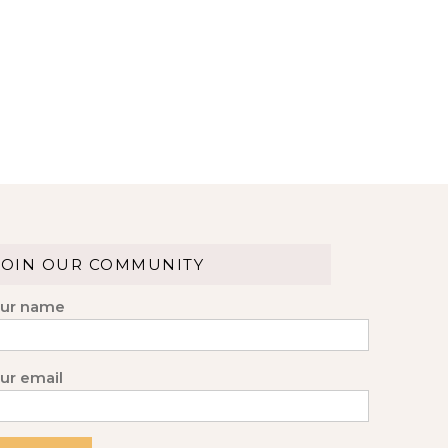
JOIN OUR COMMUNITY
ur name
ur email