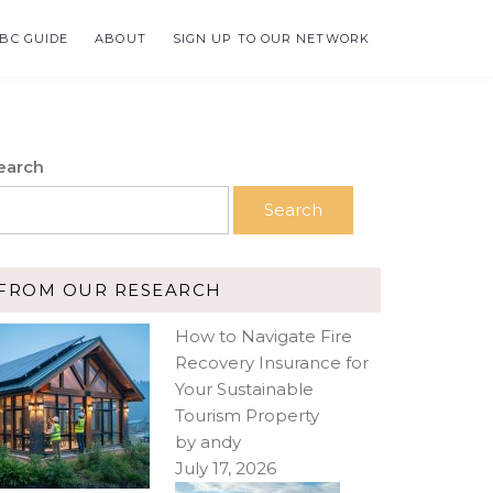
BC GUIDE
ABOUT
SIGN UP TO OUR NETWORK
earch
Search
FROM OUR RESEARCH
How to Navigate Fire
Recovery Insurance for
Your Sustainable
Tourism Property
by andy
July 17, 2026