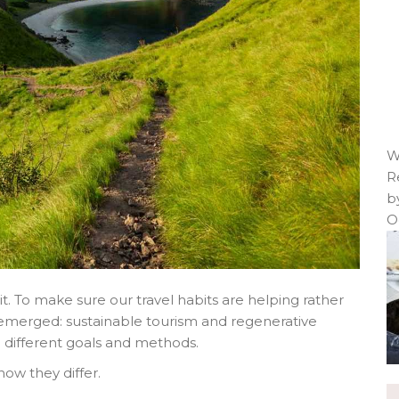
W
R
b
O
t. To make sure our travel habits are helping rather
emerged: sustainable tourism and regenerative
e different goals and methods.
ow they differ.