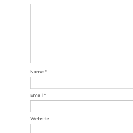
Name
*
Email
*
Website