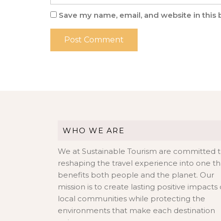
Save my name, email, and website in this 
WHO WE ARE
We at Sustainable Tourism are committed 
reshaping the travel experience into one th
benefits both people and the planet. Our
mission is to create lasting positive impacts
local communities while protecting the
environments that make each destination