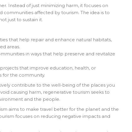
er. Instead of just minimizing harm, it focuses on
 communities affected by tourism. The idea is to
t just to sustain it.
ities that help repair and enhance natural habitats,
ted areas.
ommunities in ways that help preserve and revitalize
l projects that improve education, health, or
ts for the community.
tively contribute to the well-being of the places you
 avoid causing harm, regenerative tourism seeks to
environment and the people.
ism aims to make travel better for the planet and the
 tourism focuses on reducing negative impacts and