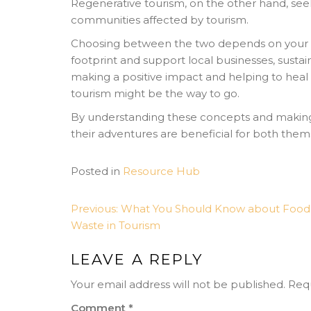
Regenerative tourism, on the other hand, se
communities affected by tourism.
Choosing between the two depends on your tra
footprint and support local businesses, sustain
making a positive impact and helping to heal 
tourism might be the way to go.
By understanding these concepts and making 
their adventures are beneficial for both the
Posted in
Resource Hub
POST
Previous:
What You Should Know about Food
Waste in Tourism
NAVIGATION
LEAVE A REPLY
Your email address will not be published.
Requ
Comment
*