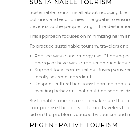
SUSTAINABLE TOURISM
Sustainable tourism is all about reducing the 
cultures, and economies. The goal is to ensur
travelers to the people living in the destinatio
This approach focuses on minimizing harm and
To practice sustainable tourism, travelers and
Reduce waste and energy use: Choosing e
energy or have waste-reduction practices i
Support local communities: Buying souvenirs
locally sourced ingredients.
Respect cultural traditions: Learning about
avoiding behaviors that could be seen as di
Sustainable tourism aims to make sure that tou
compromise the ability of future travelers to 
aid on the problems caused by tourism and 
REGENERATIVE TOURISM