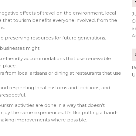
negative effects of travel on the environment, local
J
e that tourism benefits everyone involved, from the
O
ns.
S
A
 preserving resources for future generations.
 businesses might:
co-friendly accommodations that use renewable
n place.
R
 from local artisans or dining at restaurants that use
U
 and respecting local customs and traditions, and
srespectful.
rism activities are done in a way that doesn’t
enjoy the same experiences. It’s like putting a band-
making improvements where possible.