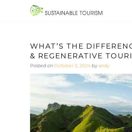
Skip
to
SUSTAINA
content
WHAT’S THE DIFFEREN
& REGENERATIVE TOUR
Posted on
October 3, 2024
by
andy