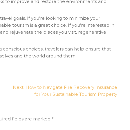
eks to improve and restore the environments and
vel goals. If you’re looking to minimize your
able tourism is a great choice. If you’re interested in
and rejuvenate the places you visit, regenerative
conscious choices, travelers can help ensure that
mselves and the world around them.
Next:
How to Navigate Fire Recovery Insurance
for Your Sustainable Tourism Property
ired fields are marked
*