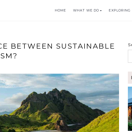
HOME
WHAT WE DO
EXPLORING 
BLE TOURISM
CE BETWEEN SUSTAINABLE
S
ISM?