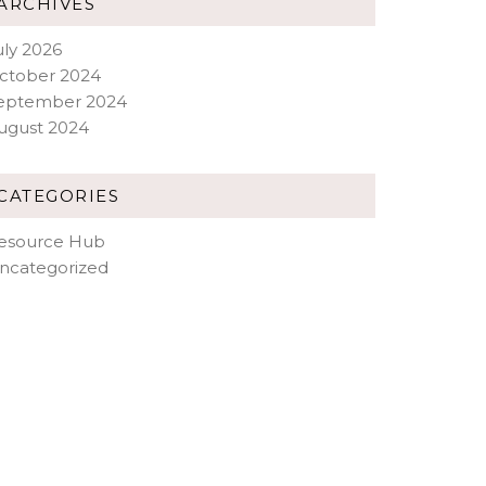
ARCHIVES
uly 2026
ctober 2024
eptember 2024
ugust 2024
CATEGORIES
esource Hub
ncategorized