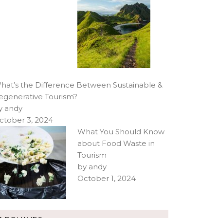
hat’s the Difference Between Sustainable &
egenerative Tourism?
y andy
ctober 3, 2024
What You Should Know
about Food Waste in
Tourism
by andy
October 1, 2024