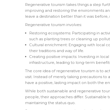
Regenerative tourism takes things a step furth
improving and restoring the environments and
leave a destination better than it was before, no
Regenerative tourism involves:
Restoring ecosystems: Participating in activ
such as planting trees or cleaning up pollu
Cultural enrichment: Engaging with local c
their traditions and way of life.
Creating positive impacts: Investing in loca
infrastructure, leading to long-term benefi
The core idea of regenerative tourism is to ac
visit. Instead of merely taking precautions to
have a positive, lasting impact on both the 
While both sustainable and regenerative tour
people, their approaches differ. Sustainable
maintaining the status quo.