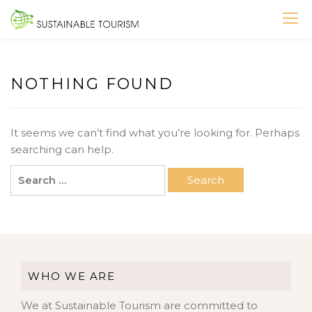
Skip
to
SUSTAINABLE TOURISM
content
NOTHING FOUND
It seems we can’t find what you’re looking for. Perhaps
searching can help.
Search
for:
WHO WE ARE
We at Sustainable Tourism are committed to