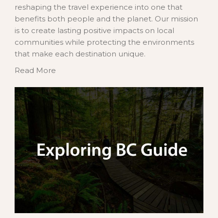
reshaping the travel experience into one that
benefits both people and the planet. Our mission
is to create lasting positive impacts on local
communities while protecting the environments
that make each destination unique.
Read More