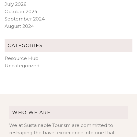
July 2026
October 2024
September 2024
August 2024
CATEGORIES
Resource Hub
Uncategorized
WHO WE ARE
We at Sustainable Tourism are committed to
reshaping the travel experience into one that