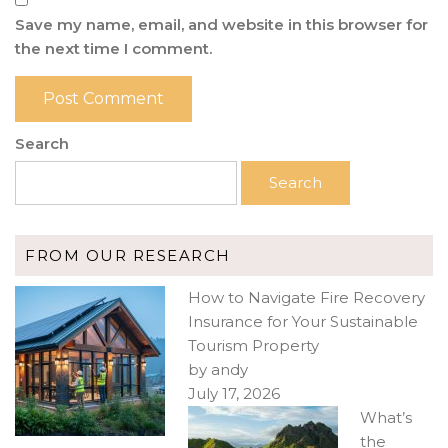
Save my name, email, and website in this browser for
the next time I comment.
Search
Search
FROM OUR RESEARCH
How to Navigate Fire Recovery
Insurance for Your Sustainable
Tourism Property
by andy
July 17, 2026
What’s
the