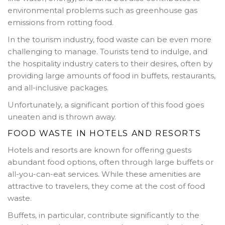
environmental problems such as greenhouse gas
emissions from rotting food.
In the tourism industry, food waste can be even more
challenging to manage. Tourists tend to indulge, and
the hospitality industry caters to their desires, often by
providing large amounts of food in buffets, restaurants,
and all-inclusive packages.
Unfortunately, a significant portion of this food goes
uneaten and is thrown away.
FOOD WASTE IN HOTELS AND RESORTS
Hotels and resorts are known for offering guests
abundant food options, often through large buffets or
all-you-can-eat services. While these amenities are
attractive to travelers, they come at the cost of food
waste.
Buffets, in particular, contribute significantly to the