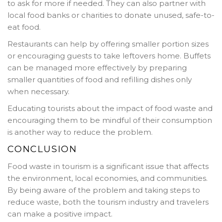
to ask for more if needed. They can also partner with
local food banks or charities to donate unused, safe-to-
eat food.
Restaurants can help by offering smaller portion sizes
or encouraging guests to take leftovers home. Buffets
can be managed more effectively by preparing
smaller quantities of food and refilling dishes only
when necessary.
Educating tourists about the impact of food waste and
encouraging them to be mindful of their consumption
is another way to reduce the problem.
CONCLUSION
Food waste in tourism is a significant issue that affects
the environment, local economies, and communities.
By being aware of the problem and taking steps to
reduce waste, both the tourism industry and travelers
can make a positive impact.