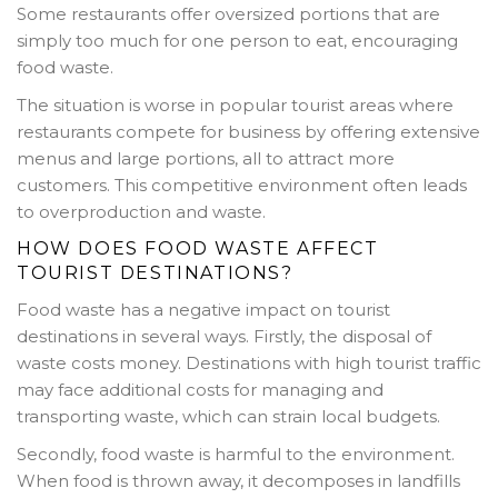
Some restaurants offer oversized portions that are
simply too much for one person to eat, encouraging
food waste.
The situation is worse in popular tourist areas where
restaurants compete for business by offering extensive
menus and large portions, all to attract more
customers. This competitive environment often leads
to overproduction and waste.
HOW DOES FOOD WASTE AFFECT
TOURIST DESTINATIONS?
Food waste has a negative impact on tourist
destinations in several ways. Firstly, the disposal of
waste costs money. Destinations with high tourist traffic
may face additional costs for managing and
transporting waste, which can strain local budgets.
Secondly, food waste is harmful to the environment.
When food is thrown away, it decomposes in landfills