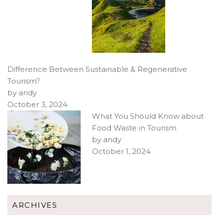
Difference Between Sustainable & Regenerative
Tourism?
by andy
October 3, 2024
What You Should Know about
Food Waste in Tourism
by andy
October 1, 2024
ARCHIVES