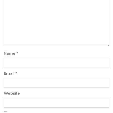
Name
*
Email
*
Website