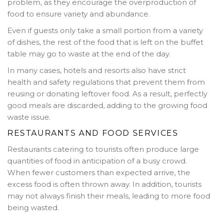
problem, as they encourage the overproduction of
food to ensure variety and abundance.
Even if guests only take a small portion from a variety
of dishes, the rest of the food that is left on the buffet
table may go to waste at the end of the day.
In many cases, hotels and resorts also have strict
health and safety regulations that prevent them from
reusing or donating leftover food. As a result, perfectly
good meals are discarded, adding to the growing food
waste issue.
RESTAURANTS AND FOOD SERVICES
Restaurants catering to tourists often produce large
quantities of food in anticipation of a busy crowd.
When fewer customers than expected arrive, the
excess food is often thrown away. In addition, tourists
may not always finish their meals, leading to more food
being wasted.