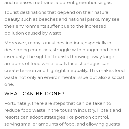
and releases methane, a potent greenhouse gas.
Tourist destinations that depend on their natural
beauty, such as beaches and national parks, may see
their environments suffer due to the increased
pollution caused by waste.
Moreover, many tourist destinations, especially in
developing countries, struggle with hunger and food
insecurity. The sight of tourists throwing away large
amounts of food while locals face shortages can
create tension and highlight inequality. This makes food
waste not only an environmental issue but also a social
one.
WHAT CAN BE DONE?
Fortunately, there are steps that can be taken to
reduce food waste in the tourism industry. Hotels and
resorts can adopt strategies like portion control,
serving smaller amounts of food, and allowing guests