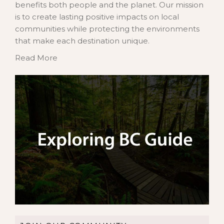
benefits both people and the planet. Our mission
is to create lasting positive impacts on local
communities while protecting the environments
that make each destination unique.
Read More