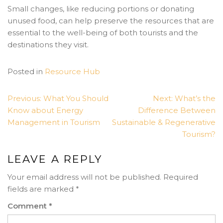
Small changes, like reducing portions or donating
unused food, can help preserve the resources that are
essential to the well-being of both tourists and the
destinations they visit.
Posted in
Resource Hub
POST
Previous:
What You Should
Next:
What’s the
NAVIGATION
Know about Energy
Difference Between
Management in Tourism
Sustainable & Regenerative
Tourism?
LEAVE A REPLY
Your email address will not be published.
Required
fields are marked
*
Comment
*