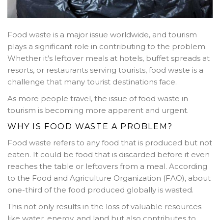
Food waste is a major issue worldwide, and tourism
plays a significant role in contributing to the problem.
Whether it’s leftover meals at hotels, buffet spreads at
resorts, or restaurants serving tourists, food waste is a
challenge that many tourist destinations face.
As more people travel, the issue of food waste in
tourism is becoming more apparent and urgent.
WHY IS FOOD WASTE A PROBLEM?
Food waste refers to any food that is produced but not
eaten. It could be food that is discarded before it even
reaches the table or leftovers from a meal. According
to the Food and Agriculture Organization (FAO), about
one-third of the food produced globally is wasted.
This not only results in the loss of valuable resources
like water, energy, and land but also contributes to