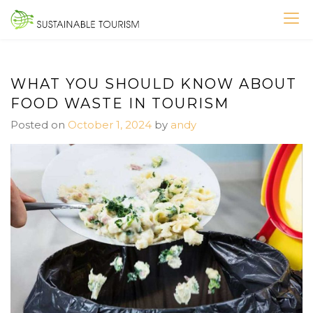
Skip
to
SUSTAINABLE TOURISM
content
WHAT YOU SHOULD KNOW ABOUT
FOOD WASTE IN TOURISM
Posted on
October 1, 2024
by
andy