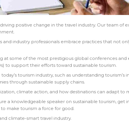
riving positive change in the travel industry. Our team of 
ronment.
s and industry professionals embrace practices that not on
ng at some of the most prestigious global conferences and 
to support their efforts toward sustainable tourism.
 today’s tourism industry, such as understanding tourism’s im
ies through sustainable supply chains.
nization, climate action, and how destinations can adapt to
ure a knowledgeable speaker on sustainable tourism, get in
 to make tourism a force for good.
nd climate-smart travel industry.