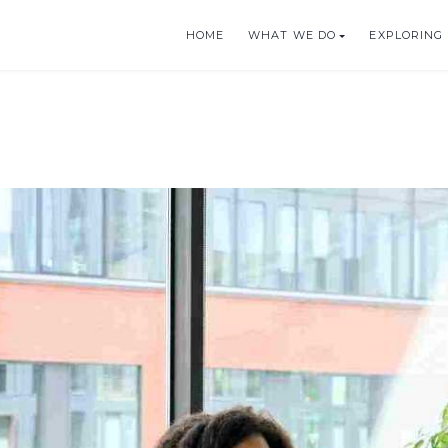
HOME
WHAT WE DO
EXPLORING 
BLE TOURISM