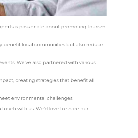
experts is passionate about promoting tourism
ly benefit local communities but also reduce
events. We’ve also partnered with various
pact, creating strategies that benefit all
 meet environmental challenges.
 touch with us. We’d love to share our