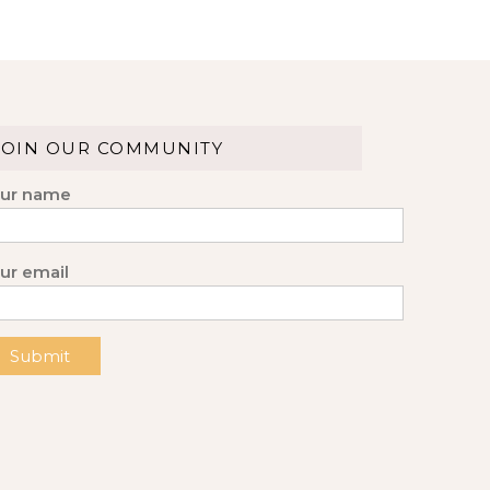
JOIN OUR COMMUNITY
ur name
ur email