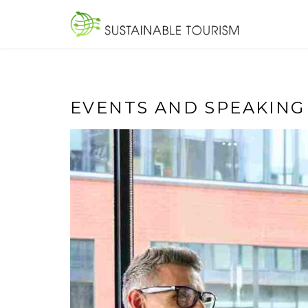
Skip
to
SUSTAINA
content
EVENTS AND SPEAKING