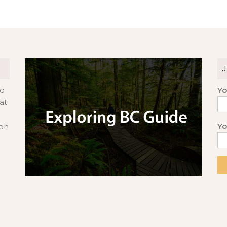
to
Yo
at
Yo
 on