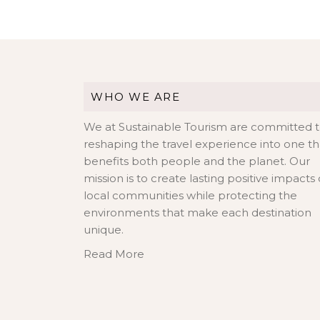
WHO WE ARE
We at Sustainable Tourism are committed 
reshaping the travel experience into one th
benefits both people and the planet. Our
mission is to create lasting positive impacts
local communities while protecting the
environments that make each destination
unique.
Read More