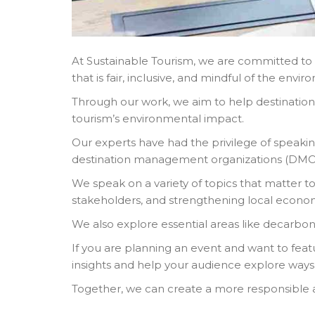
At Sustainable Tourism, we are committed to d
that is fair, inclusive, and mindful of the envi
Through our work, we aim to help destination
tourism’s environmental impact.
Our experts have had the privilege of speaki
destination management organizations (DMOs) 
We speak on a variety of topics that matter to
stakeholders, and strengthening local econom
We also explore essential areas like decarbo
If you are planning an event and want to feat
insights and help your audience explore ways
Together, we can create a more responsible a