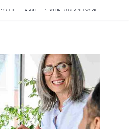
BC GUIDE
ABOUT
SIGN UP TO OUR NETWORK