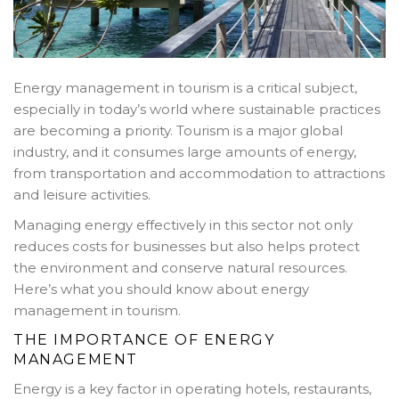
Energy management in tourism is a critical subject,
especially in today’s world where sustainable practices
are becoming a priority. Tourism is a major global
industry, and it consumes large amounts of energy,
from transportation and accommodation to attractions
and leisure activities.
Managing energy effectively in this sector not only
reduces costs for businesses but also helps protect
the environment and conserve natural resources.
Here’s what you should know about energy
management in tourism.
THE IMPORTANCE OF ENERGY
MANAGEMENT
Energy is a key factor in operating hotels, restaurants,