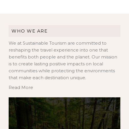
WHO WE ARE
We at Sustainable Tourism are committed to
reshaping the travel experience into one that
benefits both people and the planet. Our mission
is to create lasting positive impacts on local
communities while protecting the environments
that make each destination unique.
Read More