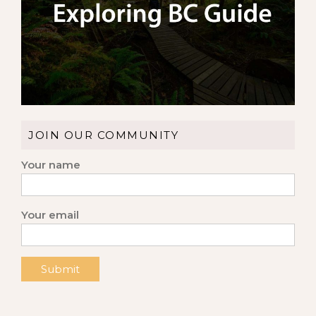
JOIN OUR COMMUNITY
Your name
Your email