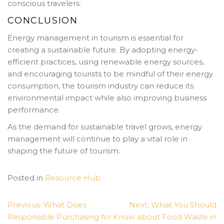
conscious travelers.
CONCLUSION
Energy management in tourism is essential for
creating a sustainable future. By adopting energy-
efficient practices, using renewable energy sources,
and encouraging tourists to be mindful of their energy
consumption, the tourism industry can reduce its
environmental impact while also improving business
performance.
As the demand for sustainable travel grows, energy
management will continue to play a vital role in
shaping the future of tourism.
Posted in
Resource Hub
POST
Previous:
What Does
Next:
What You Should
NAVIGATION
Responsible Purchasing for
Know about Food Waste in