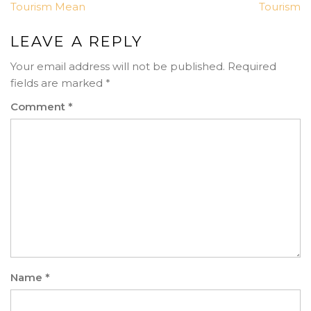
Tourism Mean
Tourism
LEAVE A REPLY
Your email address will not be published.
Required
fields are marked
*
Comment
*
Name
*