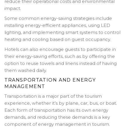
reduce their operational costs and environmental
impact.
Some common energy-saving strategies include
installing energy-efficient appliances, using LED
lighting, and implementing smart systems to control
heating and cooling based on guest occupancy.
Hotels can also encourage guests to participate in
their energy-saving efforts, such as by offering the
option to reuse towels and linens instead of having
them washed daily.
TRANSPORTATION AND ENERGY
MANAGEMENT
Transportation is a major part of the tourism
experience, whether it’s by plane, car, bus, or boat.
Each form of transportation has its own energy
demands, and reducing these demands is a key
component of energy management in tourism.