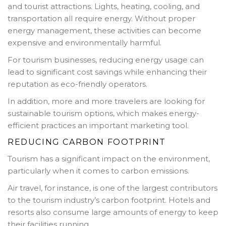
and tourist attractions. Lights, heating, cooling, and
transportation all require energy. Without proper
energy management, these activities can become
expensive and environmentally harmful.
For tourism businesses, reducing energy usage can
lead to significant cost savings while enhancing their
reputation as eco-friendly operators.
In addition, more and more travelers are looking for
sustainable tourism options, which makes energy-
efficient practices an important marketing tool.
REDUCING CARBON FOOTPRINT
Tourism has a significant impact on the environment,
particularly when it comes to carbon emissions.
Air travel, for instance, is one of the largest contributors
to the tourism industry’s carbon footprint. Hotels and
resorts also consume large amounts of energy to keep
their facilities running.