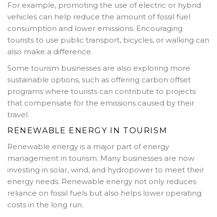
For example, promoting the use of electric or hybrid
vehicles can help reduce the amount of fossil fuel
consumption and lower emissions. Encouraging
tourists to use public transport, bicycles, or walking can
also make a difference.
Some tourism businesses are also exploring more
sustainable options, such as offering carbon offset
programs where tourists can contribute to projects
that compensate for the emissions caused by their
travel.
RENEWABLE ENERGY IN TOURISM
Renewable energy is a major part of energy
management in tourism. Many businesses are now
investing in solar, wind, and hydropower to meet their
energy needs. Renewable energy not only reduces
reliance on fossil fuels but also helps lower operating
costs in the long run.