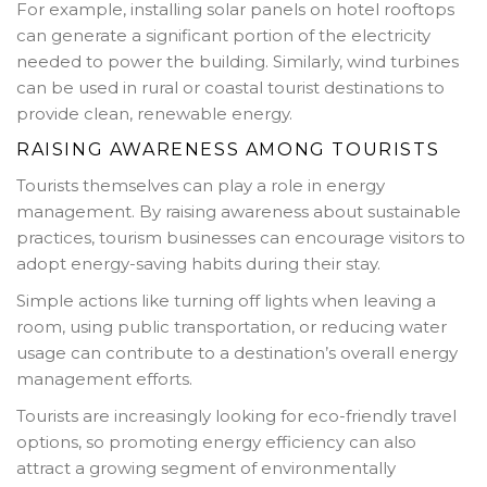
For example, installing solar panels on hotel rooftops
can generate a significant portion of the electricity
needed to power the building. Similarly, wind turbines
can be used in rural or coastal tourist destinations to
provide clean, renewable energy.
RAISING AWARENESS AMONG TOURISTS
Tourists themselves can play a role in energy
management. By raising awareness about sustainable
practices, tourism businesses can encourage visitors to
adopt energy-saving habits during their stay.
Simple actions like turning off lights when leaving a
room, using public transportation, or reducing water
usage can contribute to a destination’s overall energy
management efforts.
Tourists are increasingly looking for eco-friendly travel
options, so promoting energy efficiency can also
attract a growing segment of environmentally