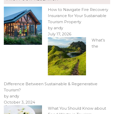
How to Navigate Fire Recovery
Insurance for Your Sustainable
Tourism Property
by andy
July 17, 2026
What’s
the
Difference Between Sustainable & Regenerative
Tourism?
by andy
October 3, 2024
What You Should Know about