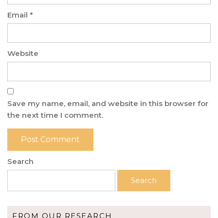
Email
*
Website
Save my name, email, and website in this browser for
the next time I comment.
Search
Search
FROM OUR RESEARCH