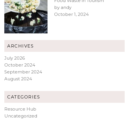
Food Waste in Tourism
by andy
October 1, 2024
ARCHIVES
July 2026
October 2024
September 2024
August 2024
CATEGORIES
Resource Hub
Uncategorized