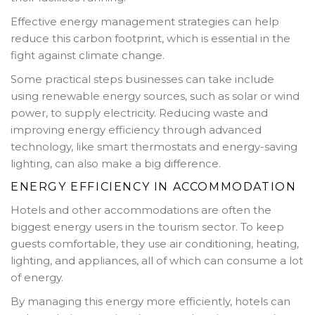
Effective energy management strategies can help
reduce this carbon footprint, which is essential in the
fight against climate change.
Some practical steps businesses can take include
using renewable energy sources, such as solar or wind
power, to supply electricity. Reducing waste and
improving energy efficiency through advanced
technology, like smart thermostats and energy-saving
lighting, can also make a big difference.
ENERGY EFFICIENCY IN ACCOMMODATION
Hotels and other accommodations are often the
biggest energy users in the tourism sector. To keep
guests comfortable, they use air conditioning, heating,
lighting, and appliances, all of which can consume a lot
of energy.
By managing this energy more efficiently, hotels can