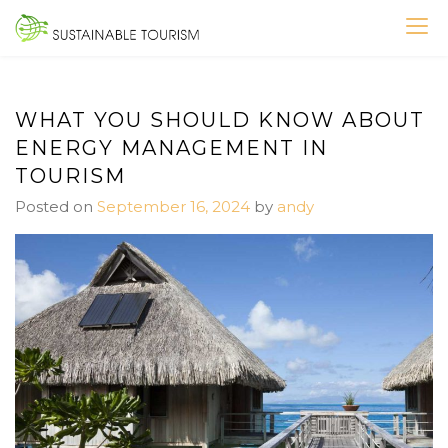
Skip
to
SUSTAINABLE TOURISM
content
WHAT YOU SHOULD KNOW ABOUT
ENERGY MANAGEMENT IN
TOURISM
Posted on
September 16, 2024
by
andy