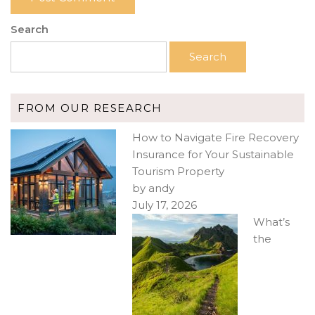
Search
Search
FROM OUR RESEARCH
How to Navigate Fire Recovery
Insurance for Your Sustainable
Tourism Property
by andy
July 17, 2026
What’s
the