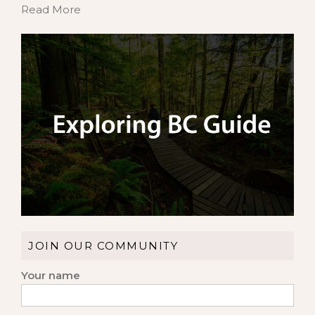
Read More
JOIN OUR COMMUNITY
Your name