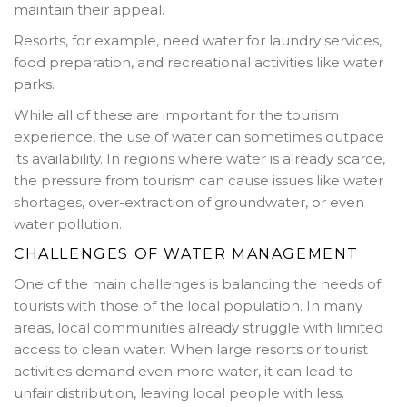
maintain their appeal.
Resorts, for example, need water for laundry services,
food preparation, and recreational activities like water
parks.
While all of these are important for the tourism
experience, the use of water can sometimes outpace
its availability. In regions where water is already scarce,
the pressure from tourism can cause issues like water
shortages, over-extraction of groundwater, or even
water pollution.
CHALLENGES OF WATER MANAGEMENT
One of the main challenges is balancing the needs of
tourists with those of the local population. In many
areas, local communities already struggle with limited
access to clean water. When large resorts or tourist
activities demand even more water, it can lead to
unfair distribution, leaving local people with less.