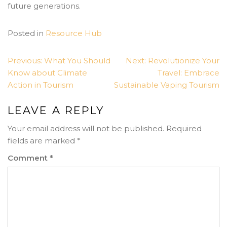
future generations.
Posted in
Resource Hub
POST
Previous:
What You Should
Next:
Revolutionize Your
NAVIGATION
Know about Climate
Travel: Embrace
Action in Tourism
Sustainable Vaping Tourism
LEAVE A REPLY
Your email address will not be published.
Required
fields are marked
*
Comment
*