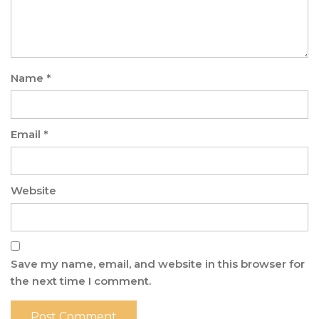
Name
*
Email
*
Website
Save my name, email, and website in this browser for
the next time I comment.