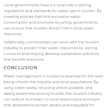
Local governments have a crucial role in setting
regulations and standards for water use in tourism. By
creating policies that limit excessive water
consumption and promote recycling, governments
can ensure that tourism doesn’t harm local water
resources.
Additionally, communities can work with the tourism
industry to protect their water resources by voicing
concerns and helping develop sustainable practices
that benefit everyone.
CONCLUSION
Water management in tourism is essential for the well-
being of both the industry and local populations. By
using water wisely, recycling where possible, and
raising awareness among tourists, the tourism industry
can reduce its impact on local resources and ensure
that destinations remain vibrant and enjoyable for