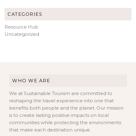
CATEGORIES
Resource Hub
Uncategorized
WHO WE ARE
We at Sustainable Tourism are committed to
reshaping the travel experience into one that
benefits both people and the planet. Our mission
is to create lasting positive impacts on local
communities while protecting the environments
that make each destination unique.