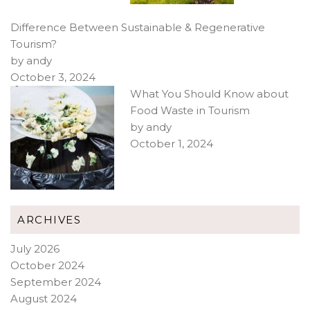
Difference Between Sustainable & Regenerative
Tourism?
by andy
October 3, 2024
What You Should Know about
Food Waste in Tourism
by andy
October 1, 2024
ARCHIVES
July 2026
October 2024
September 2024
August 2024