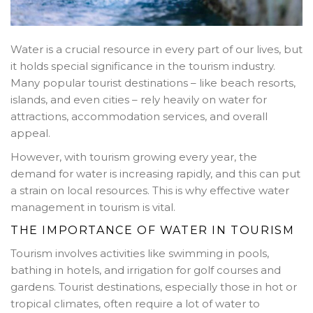
Water is a crucial resource in every part of our lives, but
it holds special significance in the tourism industry.
Many popular tourist destinations – like beach resorts,
islands, and even cities – rely heavily on water for
attractions, accommodation services, and overall
appeal.
However, with tourism growing every year, the
demand for water is increasing rapidly, and this can put
a strain on local resources. This is why effective water
management in tourism is vital.
THE IMPORTANCE OF WATER IN TOURISM
Tourism involves activities like swimming in pools,
bathing in hotels, and irrigation for golf courses and
gardens. Tourist destinations, especially those in hot or
tropical climates, often require a lot of water to