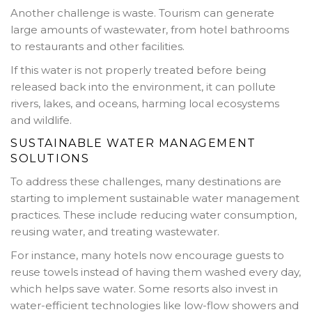
Another challenge is waste. Tourism can generate
large amounts of wastewater, from hotel bathrooms
to restaurants and other facilities.
If this water is not properly treated before being
released back into the environment, it can pollute
rivers, lakes, and oceans, harming local ecosystems
and wildlife.
SUSTAINABLE WATER MANAGEMENT
SOLUTIONS
To address these challenges, many destinations are
starting to implement sustainable water management
practices. These include reducing water consumption,
reusing water, and treating wastewater.
For instance, many hotels now encourage guests to
reuse towels instead of having them washed every day,
which helps save water. Some resorts also invest in
water-efficient technologies like low-flow showers and