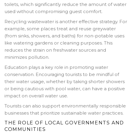
toilets, which significantly reduce the amount of water
used without compromising guest comfort.
Recycling wastewater is another effective strategy. For
example, some places treat and reuse greywater
(from sinks, showers, and baths) for non-potable uses
like watering gardens or cleaning purposes. This
reduces the strain on freshwater sources and
minimizes pollution.
Education plays a key role in promoting water
conservation. Encouraging tourists to be mindful of
their water usage, whether by taking shorter showers
or being cautious with pool water, can have a positive
impact on overall water use.
Tourists can also support environmentally responsible
businesses that prioritize sustainable water practices.
THE ROLE OF LOCAL GOVERNMENTS AND
COMMUNITIES