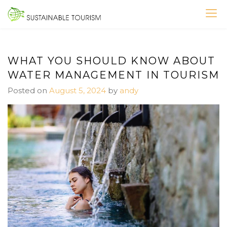
Skip
to
SUSTAINABLE TOURISM
content
WHAT YOU SHOULD KNOW ABOUT
WATER MANAGEMENT IN TOURISM
Posted on
August 5, 2024
by
andy