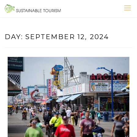
Skip
to
SUSTAINABLE TOURISM
content
DAY:
SEPTEMBER 12, 2024