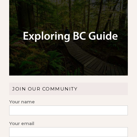
JOIN OUR COMMUNITY
Your name
Your email