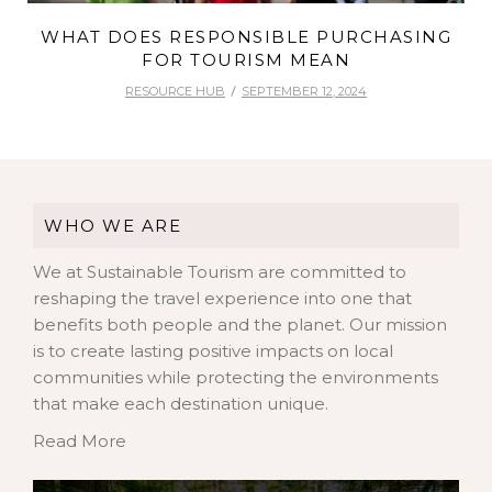
WHAT DOES RESPONSIBLE PURCHASING
FOR TOURISM MEAN
RESOURCE HUB
SEPTEMBER 12, 2024
WHO WE ARE
We at Sustainable Tourism are committed to
reshaping the travel experience into one that
benefits both people and the planet. Our mission
is to create lasting positive impacts on local
communities while protecting the environments
that make each destination unique.
Read More